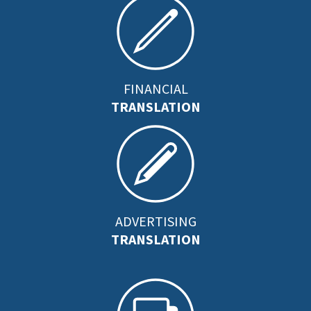
FINANCIAL
TRANSLATION
ADVERTISING
TRANSLATION