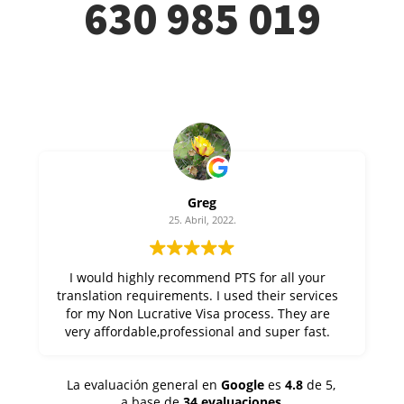
630 985 019
Greg
25. Abril, 2022.
I would highly recommend PTS for all your
translation requirements. I used their services
for my Non Lucrative Visa process. They are
very affordable,professional and super fast.
Thanks Alfonso at PTS !
La evaluación general en
Google
es
4.8
de 5,
a base de
34 evaluaciones
.