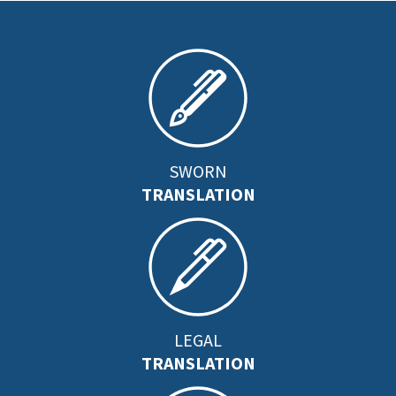
SWORN
TRANSLATION
LEGAL
TRANSLATION