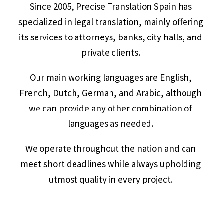
Since 2005, Precise Translation Spain has
specialized in legal translation, mainly offering
its services to attorneys, banks, city halls, and
private clients.
Our main working languages are English,
French, Dutch, German, and Arabic, although
we can provide any other combination of
languages as needed.
We operate throughout the nation and can
meet short deadlines while always upholding
utmost quality in every project.