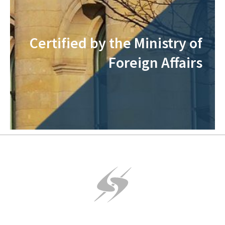
Certified by the Ministry of
Foreign Affairs