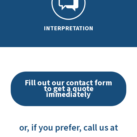
INTERPRETATION
Fill out our contact form
to get a quote
immediately
or, if you prefer, call us at