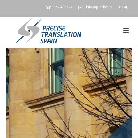
952 477 524
info@precise.es
EN