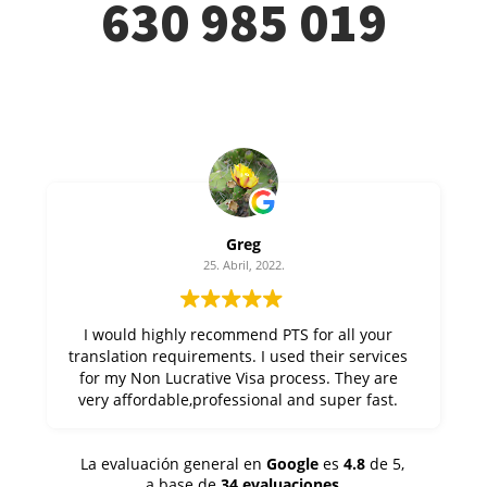
630 985 019
Greg
25. Abril, 2022.
I would highly recommend PTS for all your
translation requirements. I used their services
for my Non Lucrative Visa process. They are
very affordable,professional and super fast.
Thanks Alfonso at PTS !
La evaluación general en
Google
es
4.8
de 5,
a base de
34 evaluaciones
.