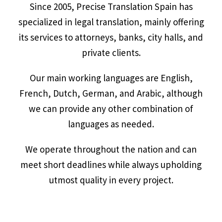
Since 2005, Precise Translation Spain has
specialized in legal translation, mainly offering
its services to attorneys, banks, city halls, and
private clients.
Our main working languages are English,
French, Dutch, German, and Arabic, although
we can provide any other combination of
languages as needed.
We operate throughout the nation and can
meet short deadlines while always upholding
utmost quality in every project.