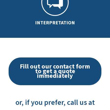
INTERPRETATION
Fill out our contact form
to get a quote
immediately
or, if you prefer, call us at