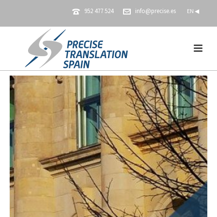
952 477 524
info@precise.es
EN