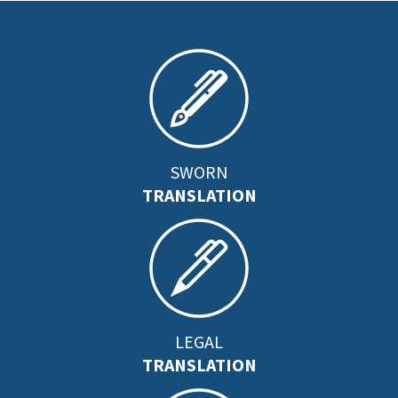
SWORN
TRANSLATION
LEGAL
TRANSLATION