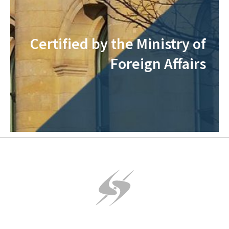
Certified by the Ministry of
Foreign Affairs