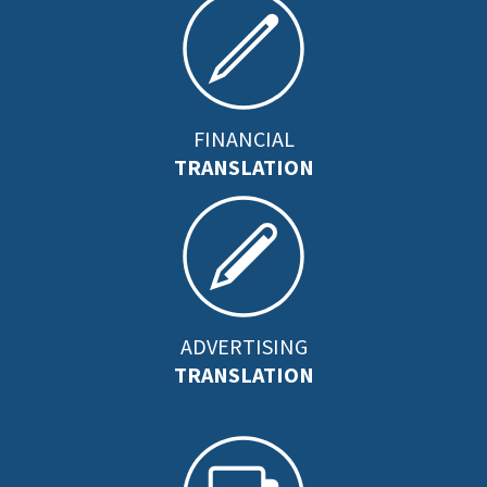
FINANCIAL
TRANSLATION
ADVERTISING
TRANSLATION