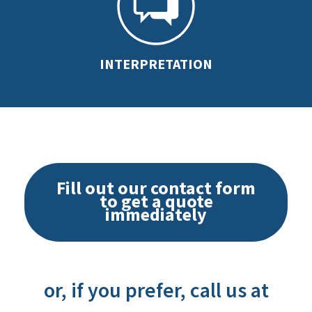
INTERPRETATION
Fill out our contact form
to get a quote
immediately
or, if you prefer, call us at