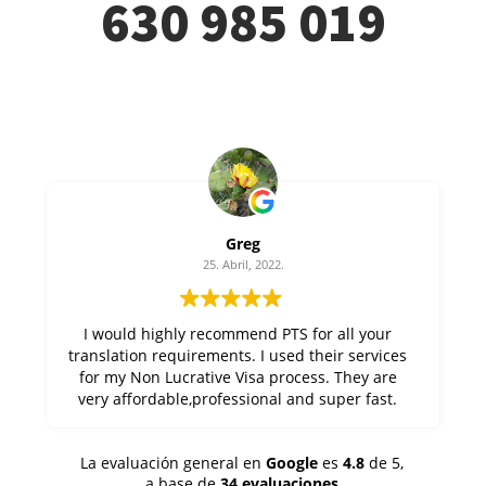
630 985 019
Greg
25. Abril, 2022.
I would highly recommend PTS for all your
translation requirements. I used their services
for my Non Lucrative Visa process. They are
very affordable,professional and super fast.
Thanks Alfonso at PTS !
La evaluación general en
Google
es
4.8
de 5,
a base de
34 evaluaciones
.