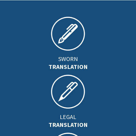
SWORN
TRANSLATION
LEGAL
TRANSLATION