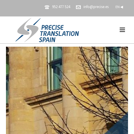
952 477 524
info@precise.es
EN