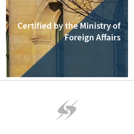
Certified by the Ministry of
Foreign Affairs