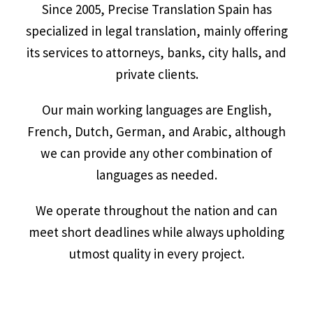
Since 2005, Precise Translation Spain has
specialized in legal translation, mainly offering
its services to attorneys, banks, city halls, and
private clients.
Our main working languages are English,
French, Dutch, German, and Arabic, although
we can provide any other combination of
languages as needed.
We operate throughout the nation and can
meet short deadlines while always upholding
utmost quality in every project.