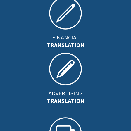
FINANCIAL
TRANSLATION
ADVERTISING
TRANSLATION