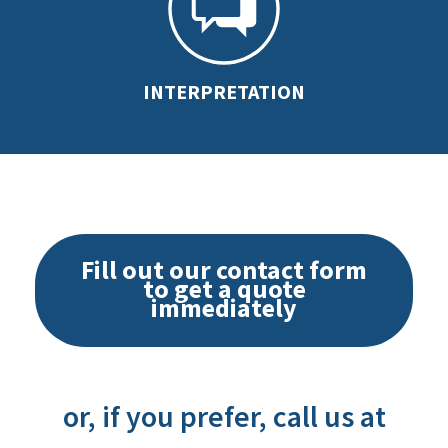
INTERPRETATION
Fill out our contact form
to get a quote
immediately
or, if you prefer, call us at