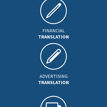
FINANCIAL
TRANSLATION
ADVERTISING
TRANSLATION