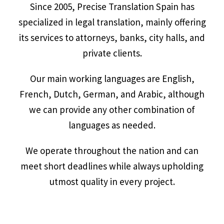
Since 2005, Precise Translation Spain has
specialized in legal translation, mainly offering
its services to attorneys, banks, city halls, and
private clients.
Our main working languages are English,
French, Dutch, German, and Arabic, although
we can provide any other combination of
languages as needed.
We operate throughout the nation and can
meet short deadlines while always upholding
utmost quality in every project.