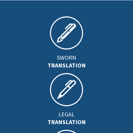
SWORN
TRANSLATION
LEGAL
TRANSLATION