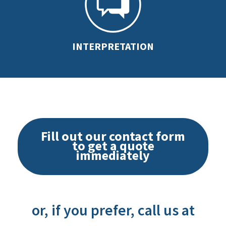
INTERPRETATION
Fill out our contact form
to get a quote
immediately
or, if you prefer, call us at