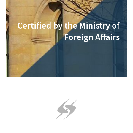
Certified by the Ministry of
Foreign Affairs