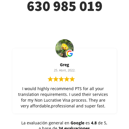
630 985 019
Greg
25. Abril, 2022.
I would highly recommend PTS for all your
translation requirements. I used their services
for my Non Lucrative Visa process. They are
very affordable,professional and super fast.
Thanks Alfonso at PTS !
La evaluación general en
Google
es
4.8
de 5,
a base de
34 evaluaciones
.