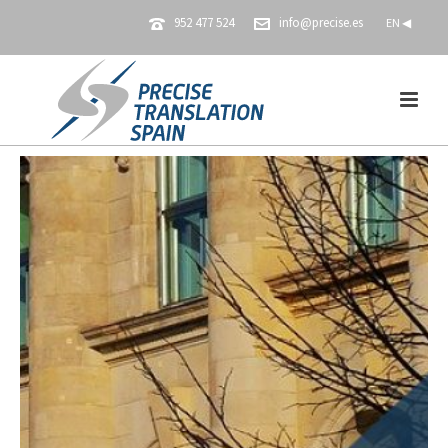
952 477 524
info@precise.es
EN