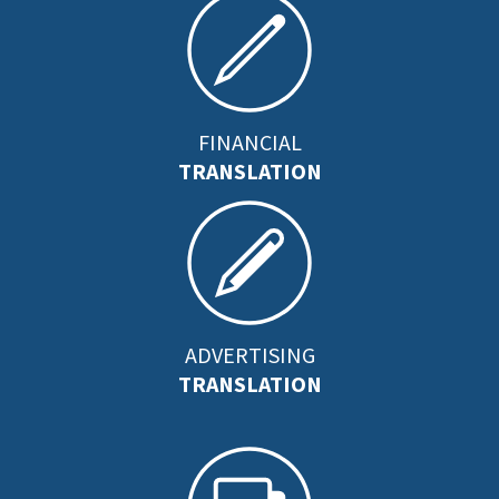
FINANCIAL
TRANSLATION
ADVERTISING
TRANSLATION