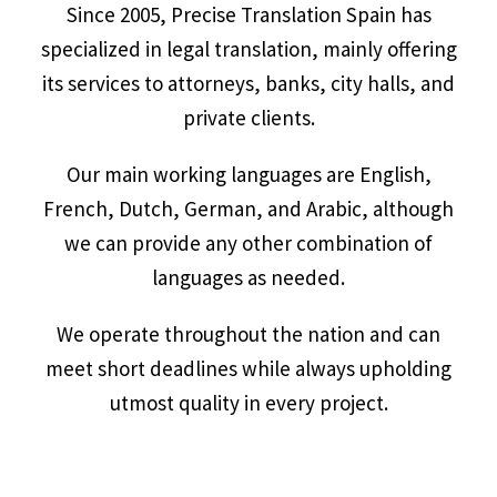
Since 2005, Precise Translation Spain has
specialized in legal translation, mainly offering
its services to attorneys, banks, city halls, and
private clients.
Our main working languages are English,
French, Dutch, German, and Arabic, although
we can provide any other combination of
languages as needed.
We operate throughout the nation and can
meet short deadlines while always upholding
utmost quality in every project.